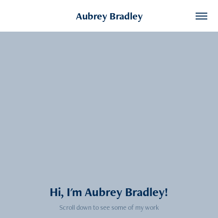
Aubrey Bradley
Hi, I'm Aubrey Bradley!
Scroll down to see some of my work