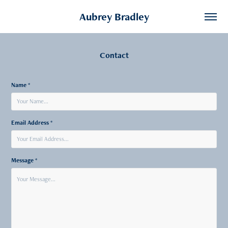
Aubrey Bradley
Contact
Name *
Email Address *
Message *