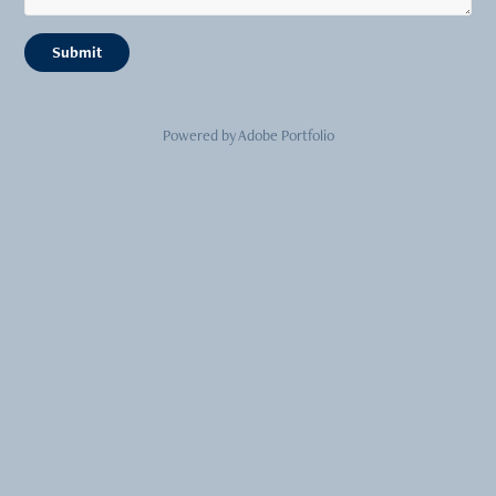
Submit
Powered by
Adobe Portfolio